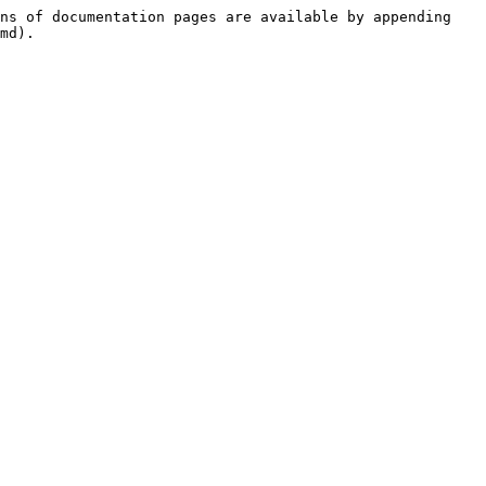
ns of documentation pages are available by appending 
md).
