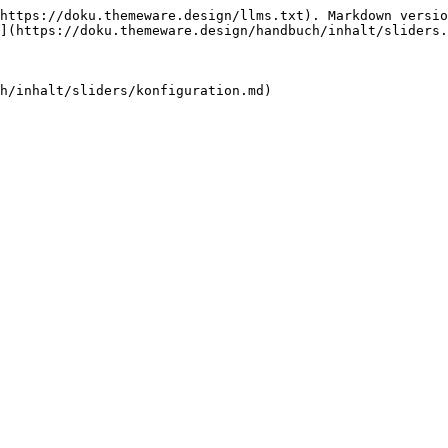
https://doku.themeware.design/llms.txt). Markdown versio
](https://doku.themeware.design/handbuch/inhalt/sliders.