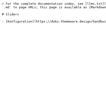
> For the complete documentation index, see [llms.txt](
`.md` to page URLs; this page is available as [Markdown
# Sliders
