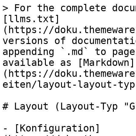
> For the complete docu
[llms.txt]
(https://doku.themeware
versions of documentati
appending `.md` to page
available as [Markdown]
(https://doku.themeware
eiten/layout-layout-typ
# Layout (Layout-Typ "G
- [Konfiguration]