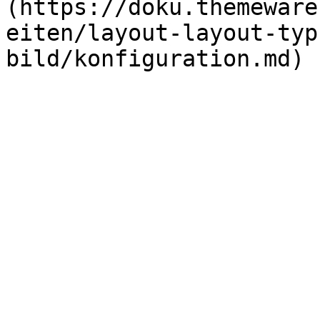
(https://doku.themeware
eiten/layout-layout-typ