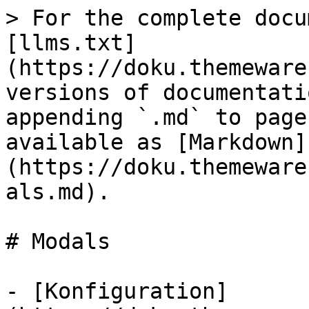
> For the complete docu
[llms.txt]
(https://doku.themeware
versions of documentati
appending `.md` to page
available as [Markdown]
(https://doku.themeware
als.md).

# Modals

- [Konfiguration]