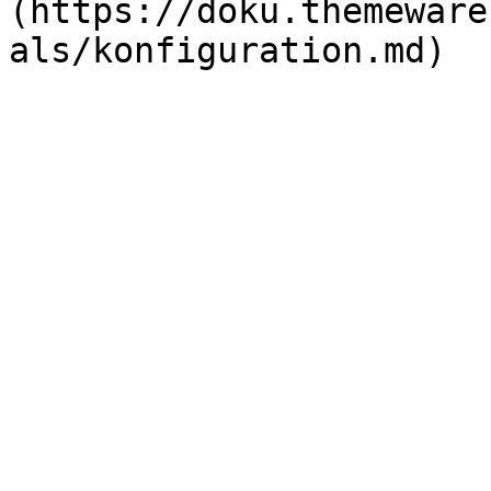
(https://doku.themeware